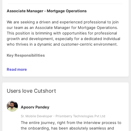
Associate Manager - Mortgage Operations
We are seeking a driven and experienced professional to join
our team as an Associate Manager for Mortgage Operations.
This position is brimming with opportunities for professional
growth and development, especially for a dedicated individual
who thrives in a dynamic and customer-centric environment.
Key Responsibilities
· Managing end-to-end Mortgage Operations ranging from
Read more
Origination to Servicing.
· Ensuring proactive Customer Relationship Management -
You will be the single point of contact for customers to address
any operations-related queries.
Users love Cutshort
· Ensuring required Service Level Agreements (SLA) and
Turn Around Time (TAT) are maintained at all times.
· Scheduling and attending regular meetings with clients to
Apoorv Pandey
stay connected and reporting on team performance.
· Streamlining transitions (offshore) with new clients
Sr. Mobile Developer - Prismberry Technologies Pvt Ltd
without any challenges and ensuring effective communication
The entire journey, right from the interview process to
during this process.
d
the onboarding, has been absolutely seamless and