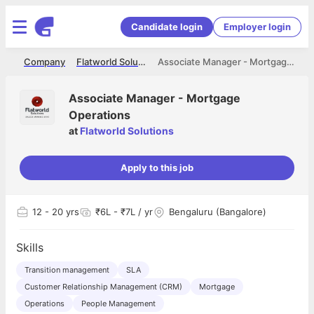
Candidate login
Employer login
me
Company
Flatworld Solutions
Associate Manager - Mortgage Operations
Associate Manager - Mortgage
Operations
at
Flatworld Solutions
Apply to this job
12
- 20 yrs
₹6L - ₹7L / yr
Bengaluru (Bangalore)
Skills
Transition management
SLA
Customer Relationship Management (CRM)
Mortgage
Operations
People Management