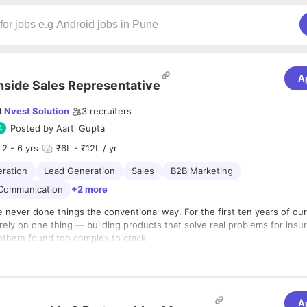
A
nside Sales Representative
t
Nvest Solution
3
recruiters
Posted by
Aarti Gupta
2
- 6 yrs
₹6L - ₹12L / yr
ration
Lead Generation
Sales
B2B Marketing
 Communication
+2 more
 never done things the conventional way. For the first ten years of our
ely on one thing — building products that solve real problems for insur
others found too complex to crack.
arketing.
xcellence.
round. Our growth came entirely through referrals and the enthusiasm
 who simply couldn’t stop talking about how our solutions worked for 
A
products hold a significant market share in the Indian insurance space,