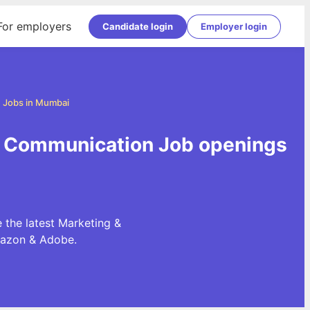
For employers
Candidate login
Employer login
 Jobs in Mumbai
& Communication Job openings
the latest Marketing &
mazon & Adobe.