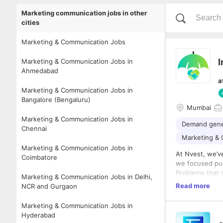
Marketing communication jobs in other
cities
Marketing & Communication Jobs
I
Marketing & Communication Jobs in
Ahmedabad
a
Marketing & Communication Jobs in
Bangalore (Bengaluru)
Mumbai
Marketing & Communication Jobs in
Demand gene
Chennai
Marketing &
Marketing & Communication Jobs in
At Nvest, we’ve
Coimbatore
we focused pur
Problems that 
Marketing & Communication Jobs in Delhi,
No sales. No m
Read more
NCR and Gurgaon
Just product e
And word got a
Marketing & Communication Jobs in
our customers,
Hyderabad
Today, Nvest’s 