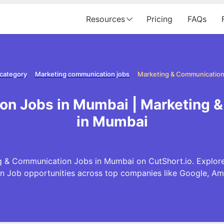
Resources
Pricing
FAQs
 category
Marketing communication jobs
Marketing & Communication
on Jobs in Mumbai | Marketing 
in Mumbai
g & Communication Jobs in Mumbai on CutShort.io. Explore 
 Job opportunities across top companies like Google, A