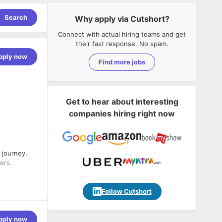
Search
Why apply via Cutshort?
Connect with actual hiring teams and get
their fast response. No spam.
pply now
Find more jobs
Get to hear about interesting
companies hiring right now
 journey,
ers.
Follow Cutshort
 of
them.
pply now
 and our