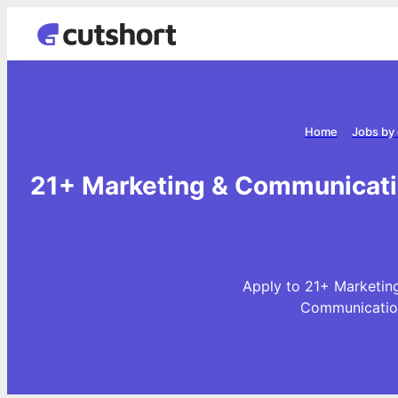
Home
Jobs by
21+ Marketing & Communicati
Apply to 21+ Marketin
Communication