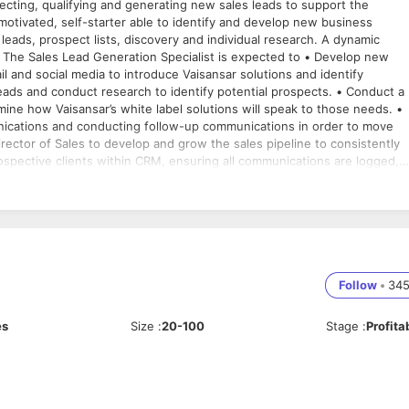
ecting, qualifying and generating new sales leads to support the
 motivated, self-starter able to identify and develop new business
eads, prospect lists, discovery and individual research. A dynamic
w
and social media to introduce Vaisansar solutions and identify
leads and conduct research to identify potential prospects. • Conduct a
ine how Vaisansar’s white label solutions will speak to those needs. •
munications and conducting follow-up communications in order to move
rector of Sales to develop and grow the sales pipeline to consistently
spective clients within CRM, ensuring all communications are logged,
re and analyze sales pipeline reports and dashboards. Required
rred • 1-3 years telemarketing and/or inside sales experience. •
and activity quotas. • A proven track record of strong client
itten and verbal communication skills. Technical Experience • Proficient in
t) • Experience with MS Dynamics or another CRM Software preferred.
Follow
•
34
es
Size
:
20-100
Stage
:
Profita