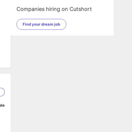
Companies hiring on Cutshort
Find your dream job
5
ble