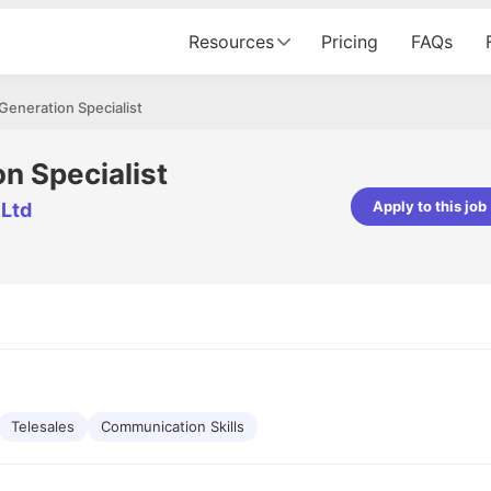
Resources
Pricing
FAQs
Generation Specialist
n Specialist
Apply to this job
 Ltd
pta
Parth Lukhi
er - Fractal Analytics
Senior Software Developer - Bits In Gla
ss was smooth, and the team
It was a great experience with Cu
ibly supportive. A special
would not believe that apart fro
 Eman, who was exceptional -
and LinkedIn, we could land jobs.
ilable with updates and
did through Cutshort.
y following up with the Fractal
support made the journey
Telesales
Communication Skills