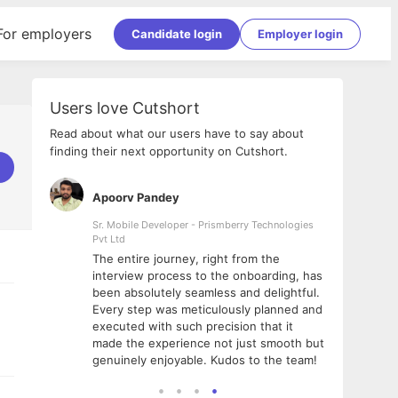
For employers
Candidate login
Employer login
Users love Cutshort
Read about what our users have to say about
finding their next opportunity on Cutshort.
Apoorv Pandey
Shub
ss
Sr. Mobile Developer - Prismberry Technologies
Full S
Pvt Ltd
tshort. I
I had
The entire journey, right from the
m Naukri
delig
interview process to the onboarding, has
 But I
The e
been absolutely seamless and delightful.
amazi
Every step was meticulously planned and
she w
executed with such precision that it
throu
made the experience not just smooth but
genuinely enjoyable. Kudos to the team!