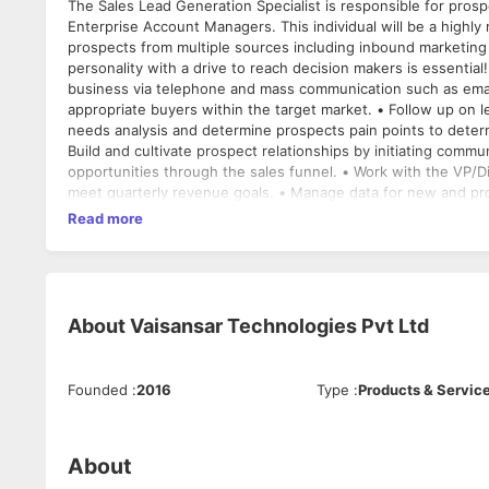
The Sales Lead Generation Specialist is responsible for prosp
Enterprise Account Managers. This individual will be a highly
prospects from multiple sources including inbound marketing l
personality with a drive to reach decision makers is essential! The Sales Lead Generation Specialist is expected to • Develop ne
business via telephone and mass communication such as email 
appropriate buyers within the target market. • Follow up on 
needs analysis and determine prospects pain points to determ
Build and cultivate prospect relationships by initiating com
opportunities through the sales funnel. • Work with the VP/Di
meet quarterly revenue goals. • Manage data for new and pro
information is accurate and documents are attached. • Prepa
Read more
experience and knowledge • Diploma, Bachelor’s Degree prefe
Demonstrated ability to meet and/or exceed determined sales 
relationships. • Excellent client service skills. • Excellent wr
MS Office products (Excel, Word, MS Outlook, MS PowerPoin
About
Vaisansar Technologies Pvt Ltd
Founded
:
2016
Type
:
Products & Servic
About