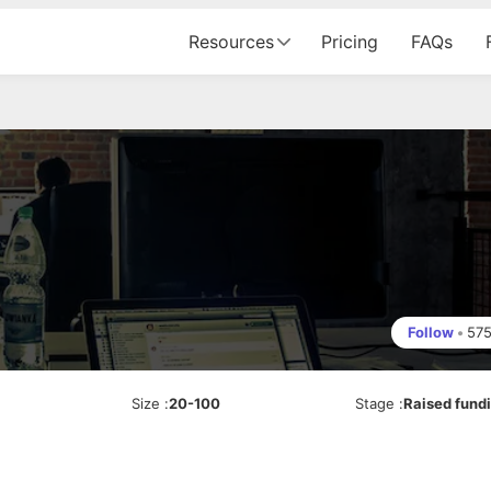
Resources
Pricing
FAQs
Follow
•
57
Size
:
20-100
Stage
:
Raised fund