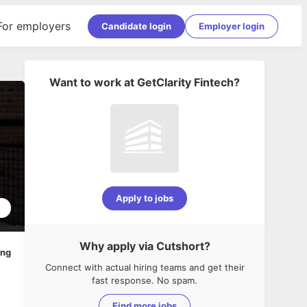
For employers
Candidate login
Employer login
Want to work at
GetClarity Fintech
?
Apply to jobs
5
Why apply via Cutshort?
ing
Connect with actual hiring teams and get their
fast response. No spam.
Find more jobs