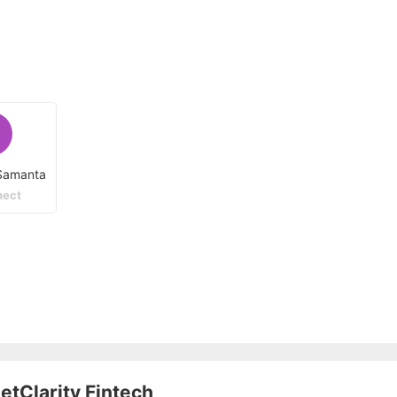
Samanta
ect
etClarity Fintech