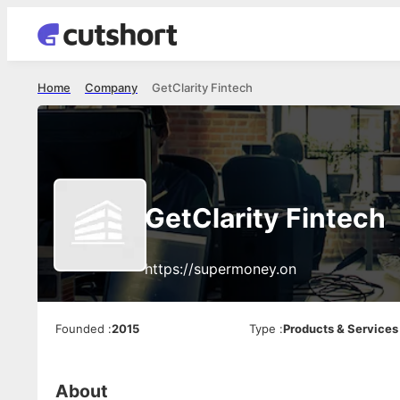
Home
Company
GetClarity Fintech
GetClarity Fintech
https://supermoney.on
Founded
:
2015
Type
:
Products & Services
About