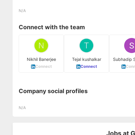
N/A
Connect with the team
Nikhil Banerjee
Tejal kushalkar
Subhadip 
Connect
Connect
Conn
Company social profiles
N/A
Jobs at
G