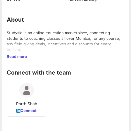
About
Studysid is an online education marketplace, connecting
students to coaching classes all over Mumbai, for any course,
any field giving deals, incentives and discounts for every
booking.
Read more
Connect with the team
Parth Shah
Connect