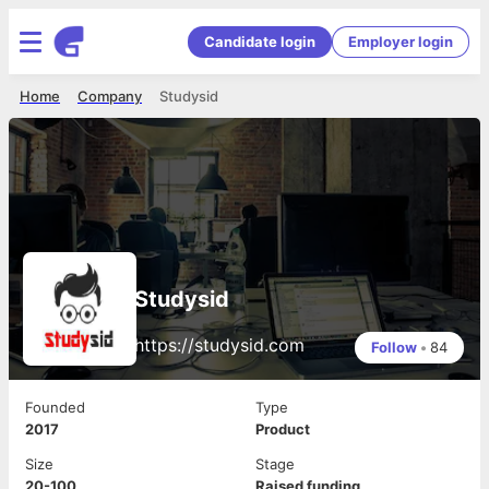
Candidate login
Employer login
Home
Company
Studysid
Studysid
https://studysid.com
Follow
•
84
Founded
Type
2017
Product
Size
Stage
20-100
Raised funding