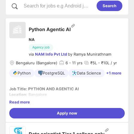
Search
Python Agentic AI
NA
Agency job
via
NAM Info Pvt Ltd
by
Ramya Munirathnam
Bengaluru (Bangalore)
6
- 11 yrs
₹5L - ₹10L / yr
Python
PostgreSQL
Data Science
+1 more
Job Title: PYTHON AND AGENTIC AI
Location:
Bangalore
Employment Type:
Full Time with NAM Info Pvt Ltd (Payroll)
Read more
Experience:
6+ Yrs
Skills:
Python for Data Science, AI Agents.
Apply now
Role Descriptions:
Architect and lead development of scalable| production-
Data scientist Tier 1 college only