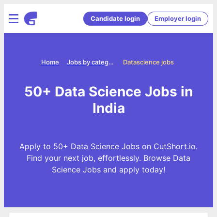
Candidate login
Employer login
Home
Jobs by categories
Datascience jobs
50+ Data Science Jobs in
India
Apply to 50+ Data Science Jobs on CutShort.io.
Find your next job, effortlessly. Browse Data
Science Jobs and apply today!