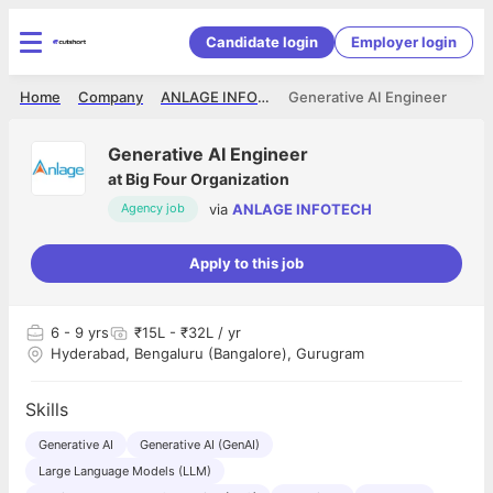
Candidate login
Employer login
Home
Company
ANLAGE INFOTECH
Generative AI Engineer
Generative AI Engineer
at
Big Four Organization
via
ANLAGE INFOTECH
Agency job
Apply to this job
6
- 9 yrs
₹15L - ₹32L / yr
Hyderabad, Bengaluru (Bangalore), Gurugram
Skills
Generative AI
Generative AI (GenAI)
Large Language Models (LLM)