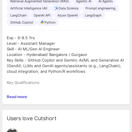
Retrieval Augmented Generation (RAG)
Agentic AI
AI Agents
Artificial Intelligence (AI)
Data Science
Prompt engineering
LangChain
OpenAI API
Azure OpenAI
LangGraph
GitHub Copilot
Python
Exp - 6-8.5 Yrs
Level - Assistant Manager
Skill - AI ML/Gen AI Engineer
Location - Hyderabad/ Bangalore / Gurgaon
Key Skills - GitHub Copilot and Gemini; AI/ML and Generative AI
(GenAI); LLMs and GenAI agents/assistants (e.g., LangChain);
cloud integration; and Python/R workflows
Key Qualifications:
§ A bachelor’s degree in computer science, software
Read more
engineering, or a related discipline. An advanced degree (e.g.,
MS) is preferred but not required. Experience is the most
relevant factor.
§ Strong software engineering foundation with deep
Users love Cutshort
understanding of OOPs, data-structure, algorithms, code
instrumentations, beautiful coding practices etc.