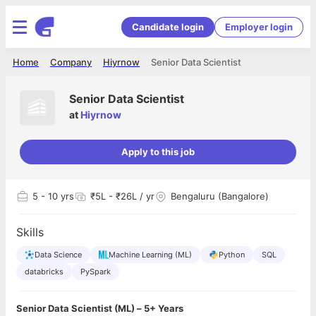
Candidate login
Employer login
Home
Company
Hiyrnow
Senior Data Scientist
Senior Data Scientist
at
Hiyrnow
Apply to this job
5
- 10 yrs
₹5L - ₹26L / yr
Bengaluru (Bangalore)
Skills
Data Science
Machine Learning (ML)
Python
SQL
databricks
PySpark
Senior Data Scientist (ML) – 5+ Years