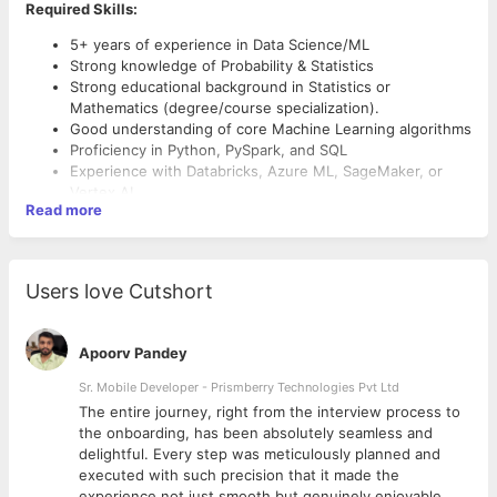
Required Skills:
5+ years of experience in Data Science/ML
Strong knowledge of Probability & Statistics
Strong educational background in Statistics or
Mathematics (degree/course specialization).
Good understanding of core Machine Learning algorithms
Proficiency in Python, PySpark, and SQL
Experience with Databricks, Azure ML, SageMaker, or
Vertex AI
Read more
Hands-on experience in Natural Language Processing
(NLP)
Understanding of Transformer-based models and
architectures
Users love Cutshort
Ability to build, deploy, and optimize ML solutions at
scale
Apoorv Pandey
Sr. Mobile Developer - Prismberry Technologies Pvt Ltd
The entire journey, right from the interview process to
d
the onboarding, has been absolutely seamless and
delightful. Every step was meticulously planned and
executed with such precision that it made the
experience not just smooth but genuinely enjoyable.