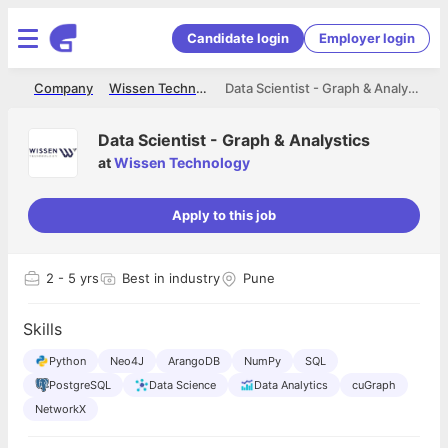
Candidate login
Employer login
me
Company
Wissen Technology
Data Scientist - Graph & Analystics
Data Scientist - Graph & Analystics
at
Wissen Technology
Apply to this job
2
- 5 yrs
Best in industry
Pune
Skills
Python
Neo4J
ArangoDB
NumPy
SQL
PostgreSQL
Data Science
Data Analytics
cuGraph
NetworkX