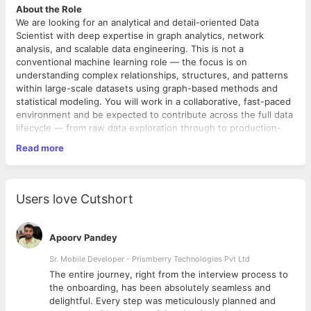
About the Role
We are looking for an analytical and detail-oriented Data
Scientist with deep expertise in graph analytics, network
analysis, and scalable data engineering. This is not a
conventional machine learning role — the focus is on
understanding complex relationships, structures, and patterns
within large-scale datasets using graph-based methods and
statistical modeling. You will work in a collaborative, fast-paced
environment and be expected to contribute across the full data
lifecycle — from raw data exploration through to production-
grade analytical systems.
Read more
This is a full-time, in-office role based out of our Pune office (5
days a week).
Key Responsibilities
Graph Analytics & Network Analysis
Users love Cutshort
• Design and implement graph-based models to identify
patterns, clusters, communities, and relationships within
complex datasets.
Apoorv Pandey
• Apply network analysis techniques using metrics such as
clustering coefficient, degree assortativity, density, Gini index,
Sr. Mobile Developer - Prismberry Technologies Pvt Ltd
and small-world index.
The entire journey, right from the interview process to
• Perform multi-hop network traversals and community
d
the onboarding, has been absolutely seamless and
detection using algorithms such as Louvain partitioning and
delightful. Every step was meticulously planned and