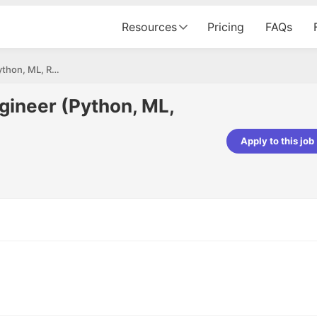
Resources
Pricing
FAQs
Data Scientist / AI Engineer (Python, ML, RAG)
ngineer (Python, ML,
Apply to this job
pta
Parth Lukhi
er - Fractal Analytics
Senior Software Developer - Bits In Gla
ss was smooth, and the team
It was a great experience with Cu
ibly supportive. A special
would not believe that apart fro
 Eman, who was exceptional -
and LinkedIn, we could land jobs.
ilable with updates and
did through Cutshort.
y following up with the Fractal
support made the journey