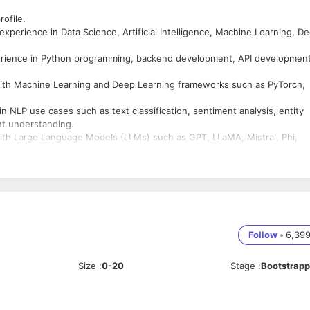
rofile.
perience in Data Science, Artificial Intelligence, Machine Learning, D
erience in Python programming, backend development, API development
ith Machine Learning and Deep Learning frameworks such as PyTorch,
NLP use cases such as text classification, sentiment analysis, entity
nt understanding.
th Large Language Models (LLMs) such as GPT, LLaMA, Mistral, Phi,
building or implementing Retrieval Augmented Generation (RAG)
d AI applications.
pt Engineering and Generative AI frameworks such as LangChain,
, consuming, or integrating APIs using Python frameworks such as
Follow
•
6,39
Size
:
0-20
Stage
:
Bootstrap