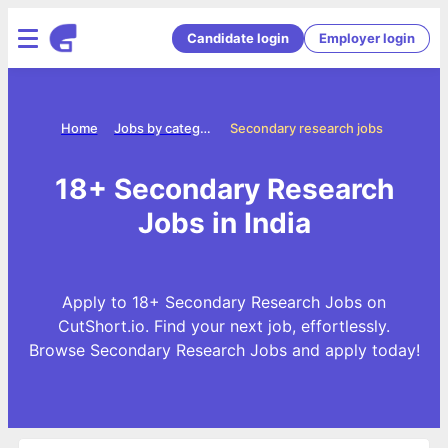
Candidate login
Employer login
Home
Jobs by categories
Secondary research jobs
18+ Secondary Research
Jobs in India
Apply to 18+ Secondary Research Jobs on
CutShort.io. Find your next job, effortlessly.
Browse Secondary Research Jobs and apply today!