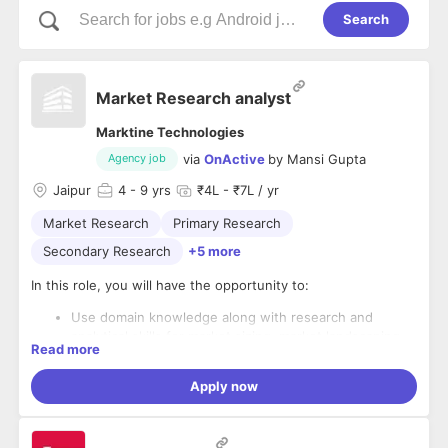
Search
Market Research analyst
Marktine Technologies
via
OnActive
by
Mansi Gupta
Agency job
Jaipur
4
- 9 yrs
₹4L - ₹7L / yr
Market Research
Primary Research
Secondary Research
+5 more
In this role, you will have the opportunity to:
Use domain knowledge along with research and
analytical skills for market sizing, market landscaping,
Read more
workflow analysis, pricing analysis in the IT industry for
SAAS Products
Apply now
Analyzing data, developing reports and dashboards,
The essential requirements of the job include:
and communicating insights to the business. The role
will stretch across the breadth of our organization and
2-5 years' experience in IT industry in Analytics; MBA