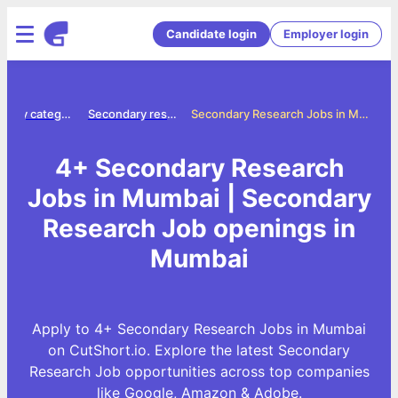
Candidate login
Employer login
Jobs by category
Secondary research jobs
Secondary Research Jobs in Mumbai
4+ Secondary Research
Jobs in Mumbai | Secondary
Research Job openings in
Mumbai
Apply to 4+ Secondary Research Jobs in Mumbai
on CutShort.io. Explore the latest Secondary
Research Job opportunities across top companies
like Google, Amazon & Adobe.