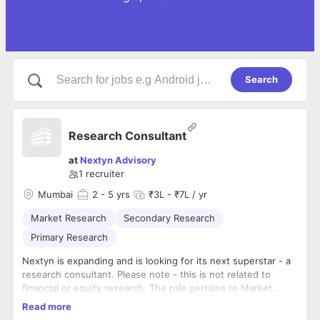
Search
Research Consultant
at
Nextyn Advisory
1
recruiter
Mumbai
2
- 5 yrs
₹3L - ₹7L / yr
Market Research
Secondary Research
Primary Research
Nextyn is expanding and is looking for its next superstar - a
research consultant. Please note - this is not related to
financial or equity research. The role pertains to Market
Research (Primary & Secondary)
Read more
The candidate must have: