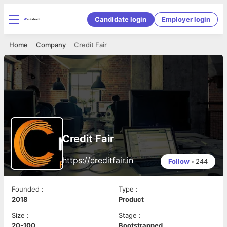
Candidate login
Employer login
Home
Company
Credit Fair
Credit Fair
https://creditfair.in
Follow
•
244
Founded
:
Type
:
2018
Product
Size
:
Stage
:
20-100
Bootstrapped