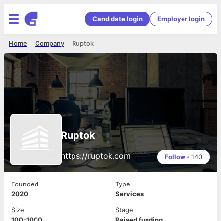
Candidate login
Employer login
Home
Company
Ruptok
Ruptok
https://ruptok.com
Follow
•
140
Founded
Type
2020
Services
Size
Stage
100-1000
Raised funding