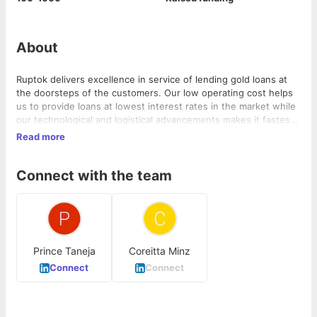
About
Ruptok delivers excellence in service of lending gold loans at
the doorsteps of the customers. Our low operating cost helps
us to provide loans at lowest interest rates in the market while
our technological and logistical advancements makes it fastest
& simplest in the industry. We are looking forward to developing
Read more
relationships-based services with our customers while making
the process of getting gold loans easy that too at an affordable
Connect with the team
rate of interest
Prince Taneja
Coreitta Minz
Connect
Connect