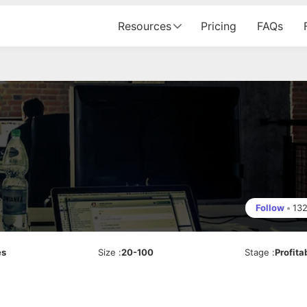
Resources
Pricing
FAQs
Follow
•
13
es
Size
:
20-100
Stage
:
Profita