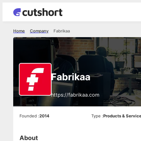
Home
Company
Fabrikaa
Fabrikaa
https://fabrikaa.com
Founded
:
2014
Type
:
Products & Servic
About