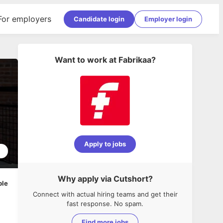
For employers
Candidate login
Employer login
Want to work at
Fabrikaa
?
Apply to jobs
2
Why apply via Cutshort?
ble
Connect with actual hiring teams and get their
fast response. No spam.
Find more jobs