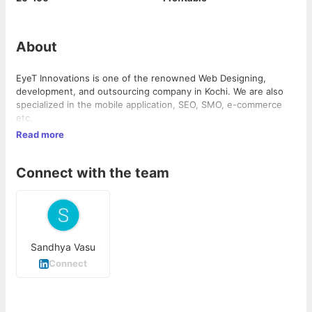
About
EyeT Innovations is one of the renowned Web Designing,
development, and outsourcing company in Kochi. We are also
specialized in the mobile application, SEO, SMO, e-commerce
etc.
Read more
Connect with the team
Sandhya Vasu
Connect