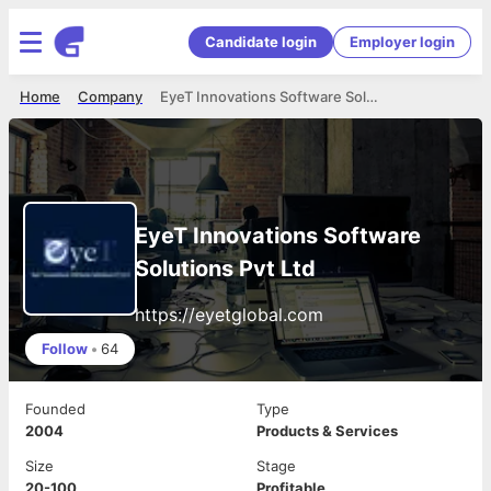
Candidate login
Employer login
Home
Company
EyeT Innovations Software Solutions Pvt Ltd
EyeT Innovations Software
Solutions Pvt Ltd
https://eyetglobal.com
Follow
•
64
Founded
Type
2004
Products & Services
Size
Stage
20-100
Profitable