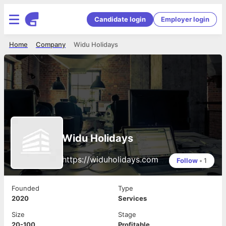
Candidate login
Employer login
Home
Company
Widu Holidays
Widu Holidays
https://widuholidays.com
Follow
•
1
Founded
Type
2020
Services
Size
Stage
20-100
Profitable