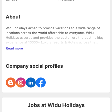
About
Widu holidays aimed to provide vacations to a wide range of
locations across the world affordable to everyone. Widu
Holidays assures and provides the customers the best holiday
experience at 10000+ Luxury resorts & Hotels across the
Globe.
Read more
Company social profiles
Jobs at
Widu Holidays