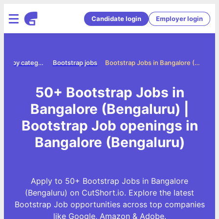
Candidate login
Employer login
Jobs by category
Bootstrap jobs
Bootstrap Jobs in Bangalore (Bengaluru)
50+ Bootstrap Jobs in
Bangalore (Bengaluru) |
Bootstrap Job openings in
Bangalore (Bengaluru)
Apply to 50+ Bootstrap Jobs in Bangalore
(Bengaluru) on CutShort.io. Explore the latest
Bootstrap Job opportunities across top companies
like Google, Amazon & Adobe.