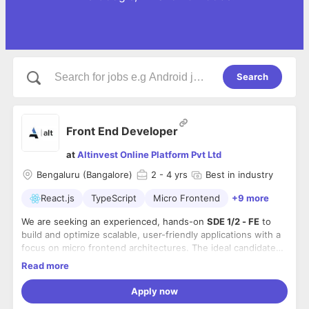
Search
Front End Developer
at
Altinvest Online Platform Pvt Ltd
Bengaluru (Bangalore)
2
- 4 yrs
Best in industry
React.js
TypeScript
Micro Frontend
+9 more
We are seeking an experienced, hands-on
SDE 1/2 - FE
to
build and optimize scalable, user-friendly applications with a
focus on micro frontend architectures. The ideal candidate
will blend strong UI engineering skills with modern frontend
Responsibilities
Read more
practices, ensuring responsive, secure, and high-quality
●
Design & Build
: Develop scalable, performant front-end
experiences aligned with business needs.
applications using React, TypeScript, and Micro Frontend
Apply now
architecture.