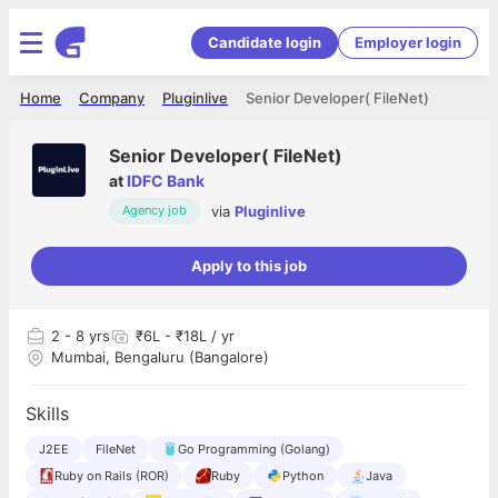
Candidate login
Employer login
Home
Company
Pluginlive
Senior Developer( FileNet)
Senior Developer( FileNet)
at
IDFC Bank
via
Pluginlive
Agency job
Apply to this job
2
- 8 yrs
₹6L - ₹18L / yr
Mumbai, Bengaluru (Bangalore)
Skills
J2EE
FileNet
Go Programming (Golang)
Ruby on Rails (ROR)
Ruby
Python
Java