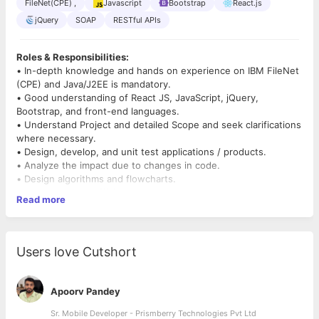
FileNet(CPE) ,
Javascript
Bootstrap
React.js
jQuery
SOAP
RESTful APIs
Roles & Responsibilities:
• In-depth knowledge and hands on experience on IBM FileNet
(CPE) and Java/J2EE is mandatory.
• Good understanding of React JS, JavaScript, jQuery,
Bootstrap, and front-end languages.
• Understand Project and detailed Scope and seek clarifications
where necessary.
• Design, develop, and unit test applications / products.
• Analyze the impact due to changes in code.
• Design algorithms and flowcharts.
• Produce clean, efficient, and re-usable codes based on
Read more
specifications.
• Run and automate tests to find any errors or bugs.
• Verify and deploy programs and systems.
• Configure, code and test enhancements and modifications to
Users love Cutshort
new and existing IBM FileNet applications.
• Proficiency in development and integration with SOAP
Webservices, RESTful APIs and Microservices.
Apoorv Pandey
• Active Involvement in Development of Utility Job and Batch
process associated with FileNet Application is a must.
Sr. Mobile Developer - Prismberry Technologies Pvt Ltd