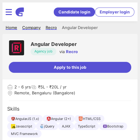
Candidate login
Employer login
Home
Company
Recro
Angular Developer
Angular Developer
via
Recro
Agency job
Apply to this job
2
- 6 yrs
₹5L - ₹20L / yr
Remote, Bengaluru (Bangalore)
Skills
AngularJS (1.x)
Angular (2+)
HTML/CSS
Javascript
jQuery
AJAX
TypeScript
Bootstrap
MVC Framework