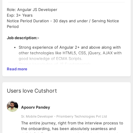
Role: Angular JS Developer
Exp: 3+ Years
Notice Period Duration - 30 days and under / Serving Notice
Period
Job description:-
Strong experience of Angular 2+ and above along with
other technologies like HTML5, CSS, jQuery, AJAX with
good knowledge of ECMA Scripts.
Strong knowledge of JS Fundamentals.
Read more
Design & development of Angular applications as per
desired specifications, along with experience in
frameworks/libraries like jQuery, Bootstrap, Typescript
etc.
Users love Cutshort
Architecture design, development, testing and
maintenance of Web Apps, Implementation based on
Angular Application MVC Patterns.
Apoorv Pandey
Own end to end product modules/features (from the
requirement to going live)- Design & code review,
Sr. Mobile Developer - Prismberry Technologies Pvt Ltd
troubleshoot & help team members on issues.
The entire journey, right from the interview process to
Gather requirements by interacting directly with the end-
d
the onboarding, has been absolutely seamless and
users.