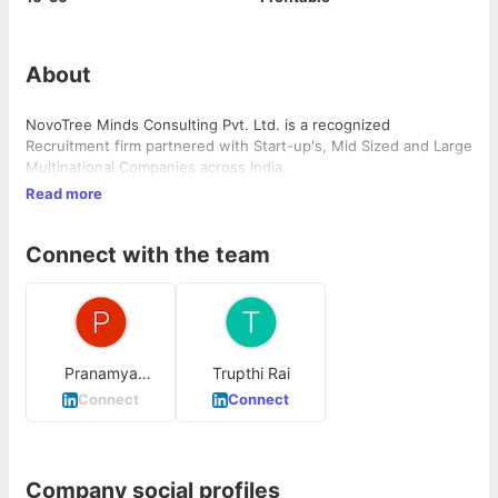
About
NovoTree Minds Consulting Pvt. Ltd. is a recognized
Recruitment firm partnered with Start-up's, Mid Sized and Large
Multinational Companies across India.
Read more
Connect with the team
Pranamya
Trupthi Rai
Devadiga
Connect
Connect
Company social profiles