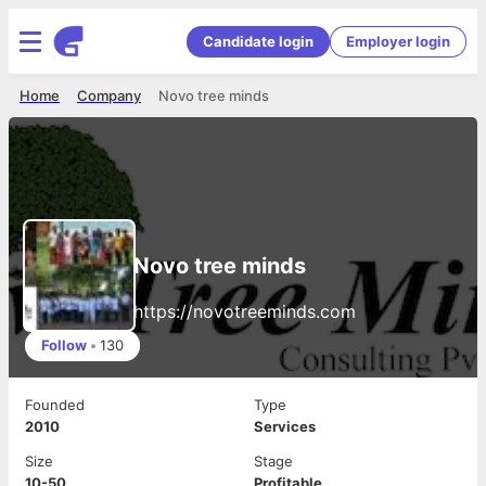
Candidate login
Employer login
Home
Company
Novo tree minds
Novo tree minds
https://novotreeminds.com
Follow
•
130
Founded
Type
2010
Services
Size
Stage
10-50
Profitable