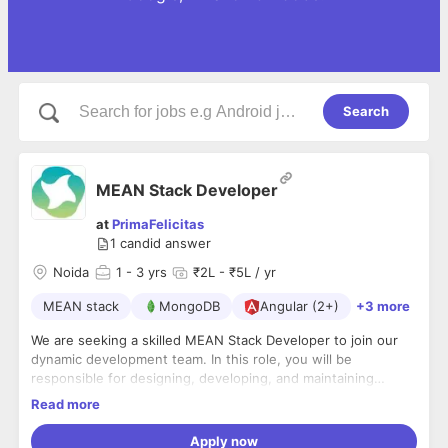
Search
MEAN Stack Developer
at
PrimaFelicitas
1
candid answer
Noida
1
- 3 yrs
₹2L - ₹5L / yr
MEAN stack
MongoDB
Angular (2+)
+3 more
We are seeking a skilled MEAN Stack Developer to join our
dynamic development team. In this role, you will be
responsible for designing, developing, and maintaining
robust and scalable web applications using the MEAN stack
Important to Note:
Read more
technologies: MongoDB, Express.js, Angular, and Node.js.
We conduct in-person interviews and kindly ask that
The ideal candidate will have a solid understanding of front-
Apply now