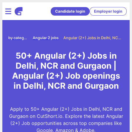
Candidate login
Employer login
Jobs by category
Angular 2 jobs
Angular (2+) Jobs in Delhi, NCR and Gurgaon
50+ Angular (2+) Jobs in
Delhi, NCR and Gurgaon |
Angular (2+) Job openings
in Delhi, NCR and Gurgaon
Apply to 50+ Angular (2+) Jobs in Delhi, NCR and
Gurgaon on CutShort.io. Explore the latest Angular
(2+) Job opportunities across top companies like
Google, Amazon & Adobe.