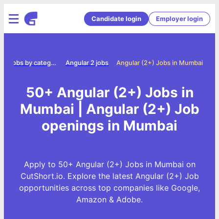
Candidate login
Employer login
e
Jobs by category
Angular 2 jobs
Angular (2+) Jobs in Mumbai
50+ Angular (2+) Jobs in
Mumbai | Angular (2+) Job
openings in Mumbai
Apply to 50+ Angular (2+) Jobs in Mumbai on
CutShort.io. Explore the latest Angular (2+) Job
opportunities across top companies like Google,
Amazon & Adobe.