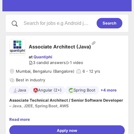
Search
Associate Architect (Java)
at
Quantiphi
3
candid answers
1 video
Mumbai, Bengaluru (Bangalore)
6
- 12 yrs
Best in industry
Java
Angular (2+)
Spring Boot
+4 more
Associate Technical Architect / Senior Software Developer
– Java, J2EE, Spring Boot, AWS
At Quantiphi, you will leverage your expertise in
Java, Spring
Read more
Boot, and AWS
to develop, modernize, and enhance
enterprise applications. The role involves supporting Java
Apply now