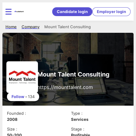
Candidate login
Employer login
Home
Company
Mount Talent Consulting
Mount Talent Consulting
https://mounttalent.com
Follow
•
134
Founded
:
Type
:
2008
Services
Size
:
Stage
:
50-200
Profitable