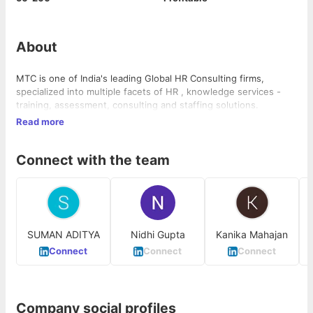
About
MTC is one of India's leading Global HR Consulting firms,
specialized into multiple facets of HR , knowledge services -
training, assessment, consulting and staffing solutions.
Read more
Connect with the team
SUMAN ADITYA
Nidhi Gupta
Kanika Mahajan
Connect
Connect
Connect
Company social profiles