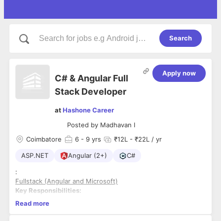
Search
Apply now
C# & Angular Full
Stack Developer
at
Hashone Career
Posted by
Madhavan I
Coimbatore
6
- 9 yrs
₹12L - ₹22L / yr
ASP.NET
Angular (2+)
C#
:
Fullstack (Angular and Microsoft)
Key Responsibilities:
Read more
6 to 9 years experience