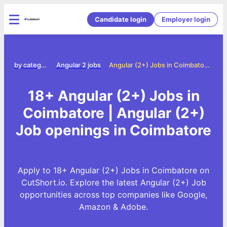
Candidate login
Employer login
Jobs by category
Angular 2 jobs
Angular (2+) Jobs in Coimbatore
18+ Angular (2+) Jobs in
Coimbatore | Angular (2+)
Job openings in Coimbatore
Apply to 18+ Angular (2+) Jobs in Coimbatore on
CutShort.io. Explore the latest Angular (2+) Job
opportunities across top companies like Google,
Amazon & Adobe.