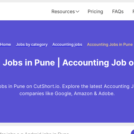
Resources
Pricing
FAQs
Home
Jobs by category
Accounting jobs
Accounting Jobs in Pune
Jobs in Pune | Accounting Job 
bs in Pune on CutShort.io. Explore the latest Accounting J
companies like Google, Amazon & Adobe.