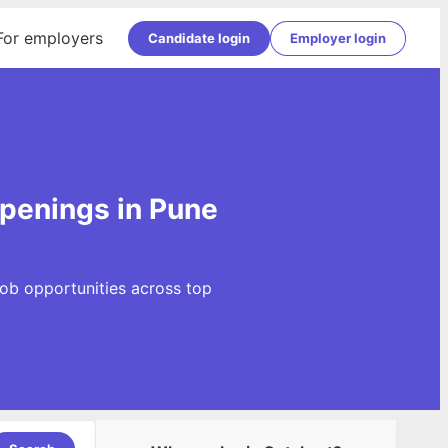
For employers
Candidate login
Employer login
openings in Pune
ob opportunities across top