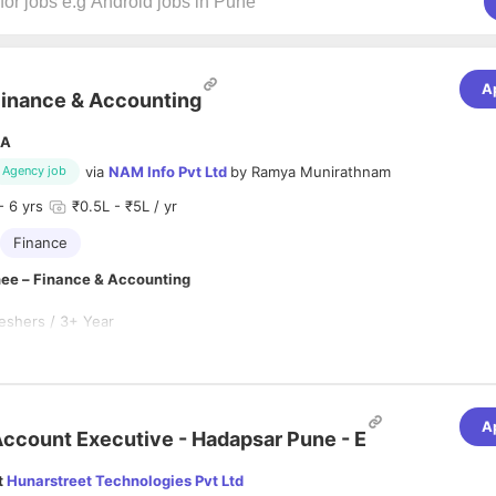
A
inance & Accounting
A
via
NAM Info Pvt Ltd
by
Ramya Munirathnam
Agency job
- 6 yrs
₹0.5L - ₹5L / yr
Finance
inee – Finance & Accounting
eshers / 3+ Year
ype:
Full-Time with NAM Info Pvt Ltd
n
 for a motivated
Finance & Accounting Trainee
to join our team. This is
rtunity for fresh graduates to gain hands-on experience in finance oper
A
cesses, and financial reporting while working with experienced profess
ccount Executive - Hadapsar Pune - E
lities
t
Hunarstreet Technologies Pvt Ltd
 daily accounting and finance activities.