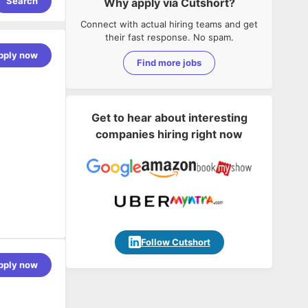
Search
Why apply via Cutshort?
Connect with actual hiring teams and get
their fast response. No spam.
pply now
Find more jobs
Get to hear about interesting
companies hiring right now
 an
Follow Cutshort
ations,
pply now
ionals.