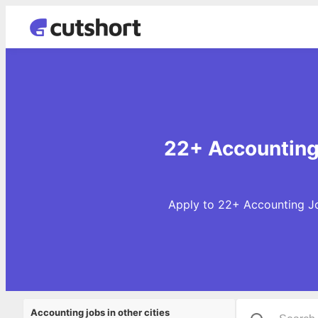
22+ Accounting 
Apply to 22+ Accounting Jo
Accounting jobs in other cities