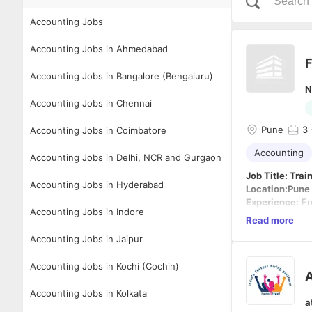
Accounting Jobs
Accounting Jobs in Ahmedabad
F
Accounting Jobs in Bangalore (Bengaluru)
N
Accounting Jobs in Chennai
Pune
3
Accounting Jobs in Coimbatore
Accounting
Accounting Jobs in Delhi, NCR and Gurgaon
Job Title: Tra
Accounting Jobs in Hyderabad
Location:Pune
Experience:
Fr
Accounting Jobs in Indore
Employment T
Read more
Job Descriptio
Accounting Jobs in Jaipur
We are looking
excellent oppo
Accounting Jobs in Kochi (Cochin)
accounting pro
A
Key Responsibi
Accounting Jobs in Kolkata
a
Assist in