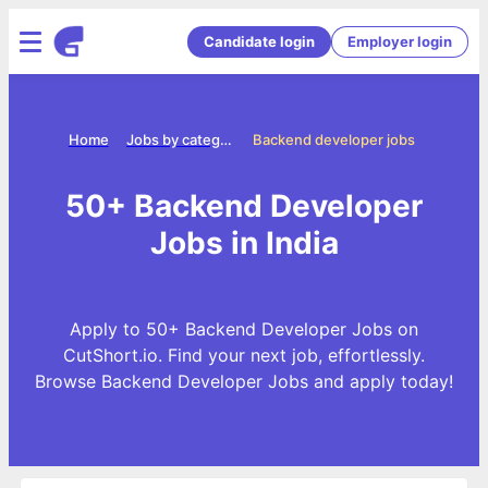
Candidate login
Employer login
Home
Jobs by categories
Backend developer jobs
50+ Backend Developer
Jobs in India
Apply to 50+ Backend Developer Jobs on
CutShort.io. Find your next job, effortlessly.
Browse Backend Developer Jobs and apply today!