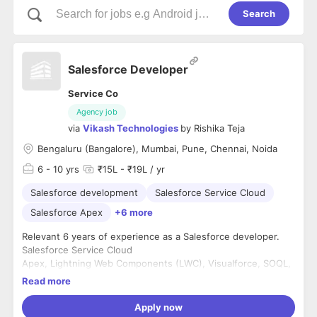
Search
Salesforce Developer
Service Co
Agency job
via
Vikash Technologies
by
Rishika Teja
Bengaluru (Bangalore), Mumbai, Pune, Chennai, Noida
6
- 10 yrs
₹15L - ₹19L / yr
Salesforce development
Salesforce Service Cloud
Salesforce Apex
+6 more
Relevant 6 years of experience as a Salesforce developer.
Salesforce Service Cloud
Apex, Lightning Web Components (LWC), Visualforce, SOQL,
and SOSL.
Read more
REST/SOAP APIs.
Apply now
Education: Any Bachelor's degree