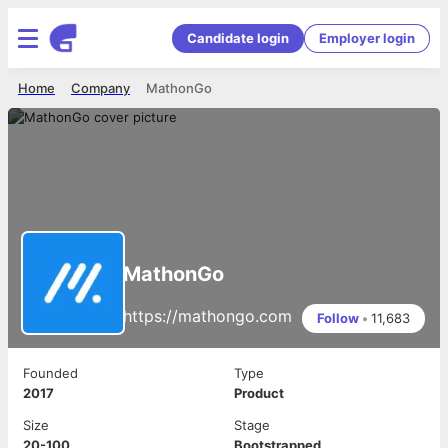
Candidate login
Employer login
Home
Company
MathonGo
MathonGo
https://mathongo.com
Follow
•
11,683
Founded
Type
2017
Product
Size
Stage
20-100
Bootstrapped