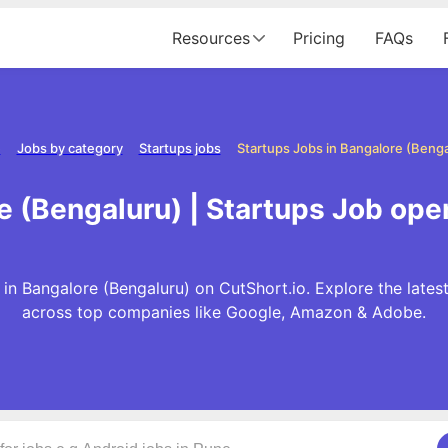
Resources
Pricing
FAQs
e
Jobs by category
Startups jobs
Startups Jobs in Bangalore (Benga
e (Bengaluru) | Startups Job ope
in Bangalore (Bengaluru) on CutShort.io. Explore the lates
across top companies like Google, Amazon & Adobe.