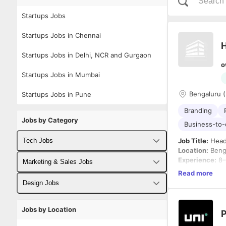
Startups Jobs
Startups Jobs in Chennai
H
Startups Jobs in Delhi, NCR and Gurgaon
o
Startups Jobs in Mumbai
Bengaluru (
Startups Jobs in Pune
Branding
Jobs by Category
Business-to
Tech Jobs
Job Title:
Head
Location:
Beng
Experience:
8–
Fullstack Developer Jobs
Marketing & Sales Jobs
Industry:
Food 
Read more
Employment T
Backend Developer Jobs
Business Developer Jobs
Design Jobs
About the Role
Frontend Developer Jobs
Digital Marketing Jobs
UX Designer Jobs
We are looking
Jobs by Location
P
consumer-facin
Android Developer Jobs
Sales Jobs
Graphic Designer Jobs