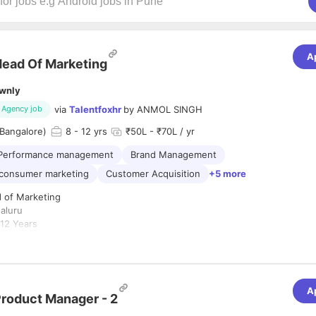
A
ead Of Marketing
wnly
via
Talentfoxhr
by
ANMOL SINGH
Agency job
Bangalore)
8
- 12 yrs
₹50L - ₹70L / yr
Performance management
Brand Management
-consumer marketing
Customer Acquisition
+5 more
 of Marketing
aluru
12 Years
Delivery / Quick Commerce / Consumer Internet / D2C
ype:
Full-Time
A
 for an experienced and entrepreneurial
Head of Marketing
to build and
roduct Manager - 2
g brand from the ground up. The ideal candidate will have a strong ba