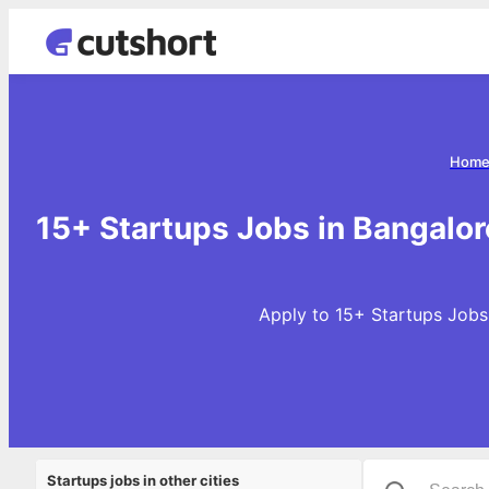
Hom
15+ Startups Jobs in Bangalor
Apply to 15+ Startups Jobs 
Startups jobs in other cities