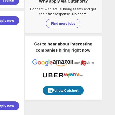
Search
Why apply via Cutshort?
Connect with actual hiring teams and get
their fast response. No spam.
pply now
Find more jobs
Get to hear about interesting
companies hiring right now
Follow Cutshort
pply now
 scale a
ckground in