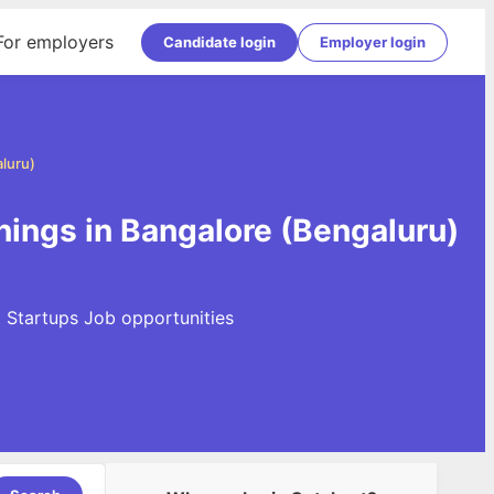
For employers
Candidate login
Employer login
luru)
nings in Bangalore (Bengaluru)
t Startups Job opportunities