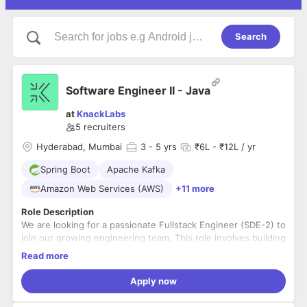
Search
Software Engineer II - Java
at
KnackLabs
5
recruiters
Hyderabad, Mumbai
3
- 5 yrs
₹6L - ₹12L / yr
Spring Boot
Apache Kafka
Amazon Web Services (AWS)
+11 more
Role Description
We are looking for a passionate Fullstack Engineer (SDE-2) to
join our growing engineering team. This role involves building
robust backend services and intuitive frontends while
Read more
working closely with product and design teams. You will be
hands-on across the stack, with a primary focus on
Key Responsibilities
Apply now
Java/Spring Boot backend and React frontend development.
Develop, test, and maintain scalable backend services