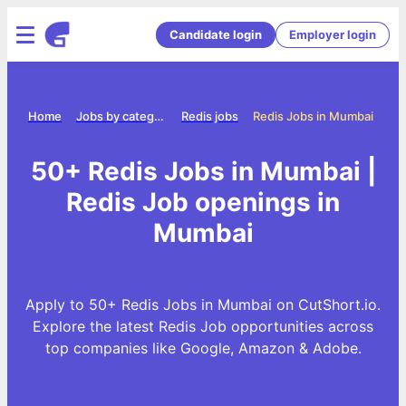
Candidate login
Employer login
Home
Jobs by category
Redis jobs
Redis Jobs in Mumbai
50+ Redis Jobs in Mumbai |
Redis Job openings in
Mumbai
Apply to 50+ Redis Jobs in Mumbai on CutShort.io.
Explore the latest Redis Job opportunities across
top companies like Google, Amazon & Adobe.