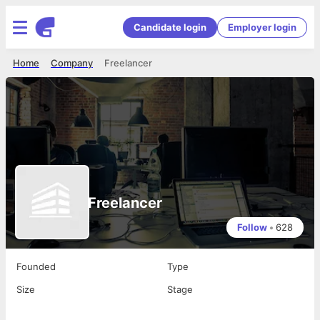
Candidate login
Employer login
Home
Company
Freelancer
Freelancer
Follow
•
628
Founded
Type
Size
Stage