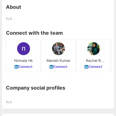
About
N/A
Connect with the team
Nirmala Hk
Manish Kumar
Rachel R
Fernando
Connect
Connect
Connect
Company social profiles
N/A