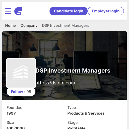
Candidate login
Employer login
Home
Company
DSP Investment Managers
DSP Investment Managers
https://dspim.com
Follow
•
98
Founded
Type
1997
Products & Services
Size
Stage
100-1000
Profitable