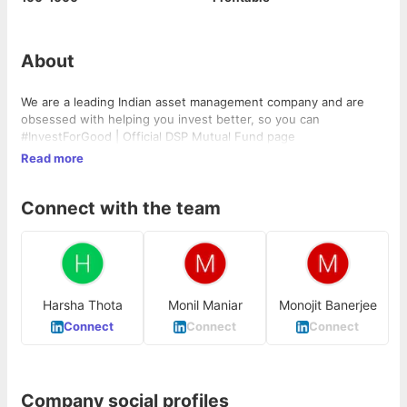
About
We are a leading Indian asset management company and are
obsessed with helping you invest better, so you can
#InvestForGood | Official DSP Mutual Fund page
Read more
Connect with the team
Harsha Thota
Monil Maniar
Monojit Banerjee
Connect
Connect
Connect
Company social profiles