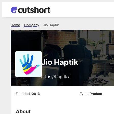
Home
Company
Jio Haptik
Jio Haptik
https://haptik.ai
Founded
:
2013
Type
:
Product
About