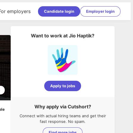
For employers
Candidate login
Employer login
Want to work at
Jio Haptik
?
Apply to jobs
6
Why apply via Cutshort?
ble
Connect with actual hiring teams and get their
fast response. No spam.
Find more jobs