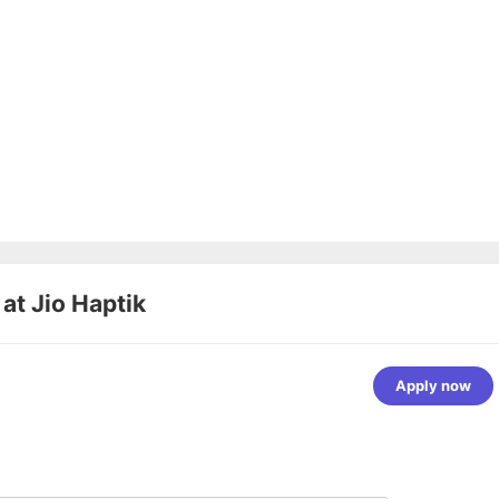
 at
Jio Haptik
Apply now