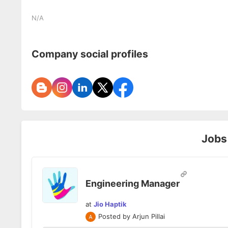
N/A
Company social profiles
Jobs
Engineering Manager
at
Jio Haptik
Posted by
Arjun Pillai