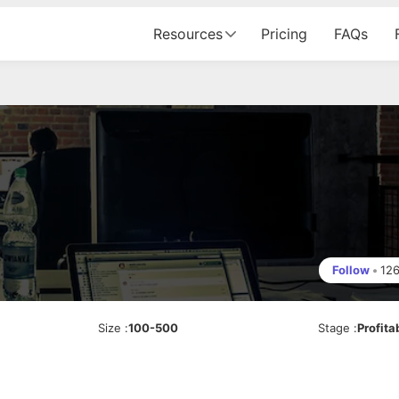
Resources
Pricing
FAQs
Follow
•
12
Size
:
100-500
Stage
:
Profita