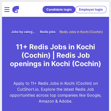
Candidate login
Employer login
Home
Jobs by category
Redis jobs
Redis Jobs in Kochi (Cochin)
11+ Redis Jobs in Kochi
(Cochin) | Redis Job
openings in Kochi (Cochin)
Apply to 11+ Redis Jobs in Kochi (Cochin) on
CutShort.io. Explore the latest Redis Job
opportunities across top companies like Google,
Amazon & Adobe.