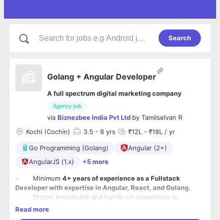
Search
Golang + Angular Developer
A full spectrum digital marketing company
Agency job
via
Biznezbee India Pvt Ltd
by
Tamilselvan R
Kochi (Cochin)
3.5
- 8 yrs
₹12L - ₹18L / yr
Go Programming (Golang)
Angular (2+)
AngularJS (1.x)
+5 more
· Minimum
4+ years of experience as a Fullstack
Developer with expertise in Angular, React, and Golang.
· Strong knowledge and hands-on experience in
database technologies such as PostgreSQL, Redis, and
Read more
Cassandra.