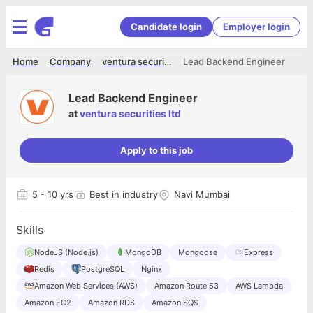
Candidate login
Employer login
Home
Company
ventura securities ltd
Lead Backend Engineer
Lead Backend Engineer
at
ventura securities ltd
Apply to this job
5
- 10 yrs
Best in industry
Navi Mumbai
Skills
NodeJS (Node.js)
MongoDB
Mongoose
Express
Redis
PostgreSQL
Nginx
Amazon Web Services (AWS)
Amazon Route 53
AWS Lambda
Amazon EC2
Amazon RDS
Amazon SQS