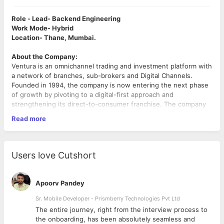
Role - Lead- Backend Engineering
Work Mode- Hybrid
Location- Thane, Mumbai.
About the Company:
Ventura is an omnichannel trading and investment platform with
a network of branches, sub-brokers and Digital Channels.
Founded in 1994, the company is now entering the next phase
of growth by pivoting to a digital-first approach and
strengthening its direct-to-consumer franchise. The company
has now carved out a separate fintech vertical tasked with
Read more
digital transformation using cutting-edge technology and
bringing in fresh talent.
Job Description:
Users love Cutshort
We are looking for a Backend Engineering lead whose highly
talented individuals come from diverse backgrounds and are
looking to solve real client problems at scale. We are looking for
Apoorv Pandey
passionate techies with skills primarily around AWS and the
latest tech stack who are aspiring for a fast-track career.
Sr. Mobile Developer - Prismberry Technologies Pvt Ltd
The entire journey, right from the interview process to
Join us if you like to:
d
the onboarding, has been absolutely seamless and