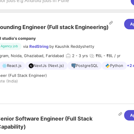
A
ounding Engineer (Full stack Engineering)
I studio's company
via
RedString
by
Kaushik Reddyshetty
Agency job
gram, Noida, Ghaziabad, Faridabad
2
- 3 yrs
₹6L - ₹8L / yr
React.js
NextJs (Next.js)
PostgreSQL
Python
+2 
eer (Full Stack Engineer)
e (India)
Mid-Senior Full Stack Engineer
to build AI-powered software products 
'll own features end-to-end across the frontend and backend, working
ime applications, and AI-driven workflows.
lving complex engineering challenges, building production-grade applic
A
odern technologies, we'd love to hear from you.
enior Software Engineer (Full Stack
apability)
d ship end-to-end features across frontend and backend.