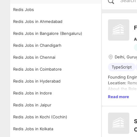
Redis Jobs
Redis Jobs in Ahmedabad
F
Redis Jobs in Bangalore (Bengaluru)
A
Redis Jobs in Chandigarh
Delhi, Guru
Redis Jobs in Chennai
TypeScript
Redis Jobs in Coimbatore
Founding Engin
Redis Jobs in Hyderabad
Location:
Remot
About the Role
Redis Jobs in Indore
We're hiring a
Read more
ground up. You
Redis Jobs in Jaipur
systems, real-t
If you enjoy so
Redis Jobs in Kochi (Cochin)
working with m
S
What You'll Do
Redis Jobs in Kolkata
C
Build an