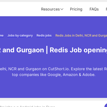
Resources
Pricing
FAQs
me
Jobs by category
Redis jobs
Redis Jobs in Delhi, NCR and Gurg
R and Gurgaon | Redis Job openin
elhi, NCR and Gurgaon on CutShort.io. Explore the latest R
top companies like Google, Amazon & Adobe.