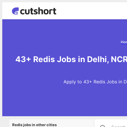
Ho
43+ Redis Jobs in Delhi, NC
Apply to 43+ Redis Jobs in D
Redis jobs in other cities