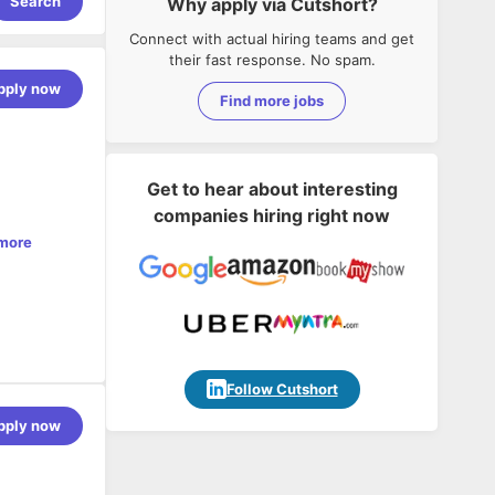
Search
Why apply via Cutshort?
Connect with actual hiring teams and get
their fast response. No spam.
pply now
Find more jobs
Get to hear about interesting
companies hiring right now
more
from the
 on scalable
Follow Cutshort
ations, and
pply now