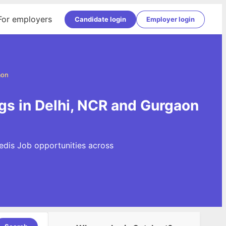
For employers
Candidate login
Employer login
aon
gs in Delhi, NCR and Gurgaon
edis Job opportunities across