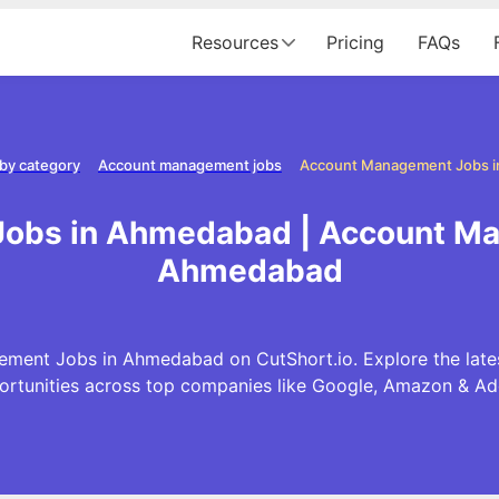
Resources
Pricing
FAQs
by category
Account management jobs
Account Management Jobs 
obs in Ahmedabad | Account Ma
Ahmedabad
ment Jobs in Ahmedabad on CutShort.io. Explore the la
ortunities across top companies like Google, Amazon & Ad