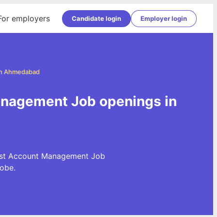
For employers
Candidate login
Employer login
in Ahmedabad
nagement Job openings in
test Account Management Job
obe.