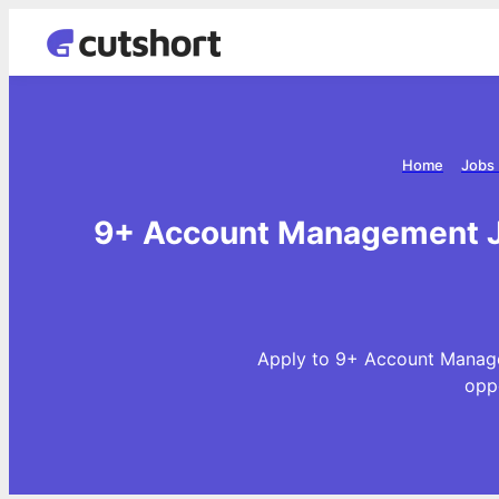
Home
Jobs 
9+ Account Management J
Apply to 9+ Account Manage
opp