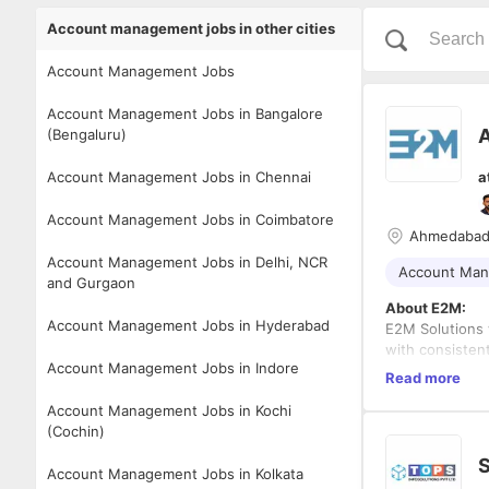
Account management jobs in other cities
Account Management Jobs
Account Management Jobs in Bangalore
A
(Bengaluru)
Account Management Jobs in Chennai
a
Account Management Jobs in Coimbatore
Ahmedaba
Account Management Jobs in Delhi, NCR
Account Ma
and Gurgaon
About E2M:
Account Management Jobs in Hyderabad
E2M Solutions 
with consisten
Account Management Jobs in Indore
eCommerce, SEO
Read more
ethics, we are
Role Overview
Account Management Jobs in Kochi
partnering wit
We are looking 
(Cochin)
we value owner
management and
growing togeth
In this role, y
S
Account Management Jobs in Kolkata
true, E2M has a
agency partner