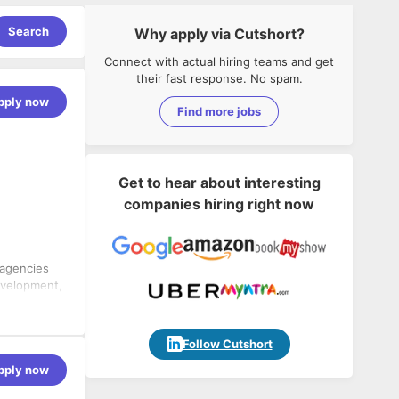
Search
Why apply via Cutshort?
Connect with actual hiring teams and get
their fast response. No spam.
pply now
Find more jobs
Get to hear about interesting
companies hiring right now
 agencies
evelopment,
g business
sionals,
a. At E2M,
onship
Follow Cutshort
 work and
pply now
them come
s, and
ontribute to