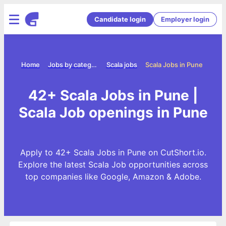
Candidate login
Employer login
Home
Jobs by category
Scala jobs
Scala Jobs in Pune
42+ Scala Jobs in Pune |
Scala Job openings in Pune
Apply to 42+ Scala Jobs in Pune on CutShort.io.
Explore the latest Scala Job opportunities across
top companies like Google, Amazon & Adobe.