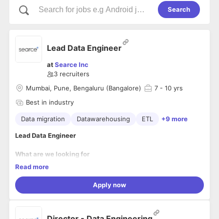
Search
Lead Data Engineer
at
Searce Inc
3
recruiters
Mumbai, Pune, Bengaluru (Bangalore)
7
- 10 yrs
Best in industry
Data migration
Datawarehousing
ETL
+9 more
Lead Data Engineer
What are we looking for
real solver?
Read more
Solver? Absolutely. But not the usual kind.
We're searching f
or the architects of the audacious & the pioneers of the poss
Apply now
ible. If you're the type to dismantle assumptions, re-
engineer ‘best practices,’ and build solutions that make the f
uture possible NOW, then you're speaking our language.
Your Responsibilities
Director - Data Engineering