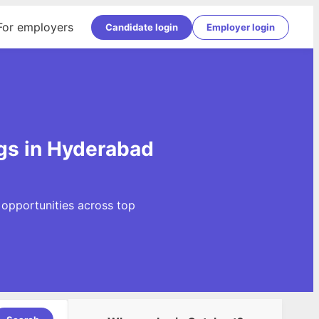
For employers
Candidate login
Employer login
gs in Hyderabad
 opportunities across top