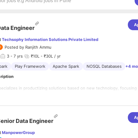
A
ata Engineer
t
Techsophy Information Solutions Private Limited
Posted by
Ranjith Ammu
3
- 7 yrs
₹10L - ₹30L / yr
park
Play Framework
Apache Spark
NOSQL Databases
+4 mo
ription
ializes in productizing solutions based on new technology, focusing
forms of BPM & ECM, Low Code, AI (ML/RPA/NLP). Founded in 2009, 
eadquarters in California, USA, and regional offices in Dubai, UAE, and
er in Hyderabad, India.
A
enior Data Engineer
ndamentals and exceptional
problem-solving skills
d fluent understanding of
algorithms and data structures
t
ManpowerGroup
ncy in
Scala + Spark