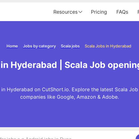
Resources
Pricing
FAQs
Home
Jobs by category
Scala jobs
Scala Jobs in Hyderabad
 in Hyderabad | Scala Job openin
in Hyderabad on CutShort.io. Explore the latest Scala Job
companies like Google, Amazon & Adobe.