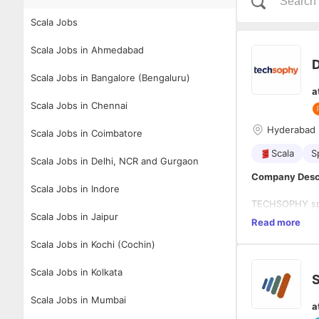
Scala Jobs
Scala Jobs in Ahmedabad
D
Scala Jobs in Bangalore (Bengaluru)
a
Scala Jobs in Chennai
Hyderabad
Scala Jobs in Coimbatore
Scala
S
Scala Jobs in Delhi, NCR and Gurgaon
Company Desc
Scala Jobs in Indore
TECHSOPHY spec
Scala Jobs in Jaipur
emerging plat
Read more
operates with h
Scala Jobs in Kochi (Cochin)
innovation cent
Qualifications
Scala Jobs in Kolkata
S
Solid Fu
Solid an
Scala Jobs in Mumbai
a
Proficie