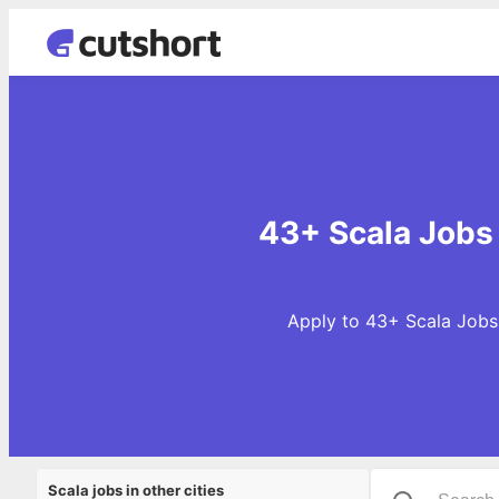
43+ Scala Jobs
Apply to 43+ Scala Jobs 
Scala jobs in other cities