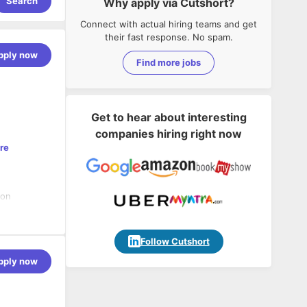
Search
Why apply via Cutshort?
Connect with actual hiring teams and get
their fast response. No spam.
pply now
Find more jobs
Get to hear about interesting
companies hiring right now
re
 on
TECHSOPHY
 an offshore
Follow Cutshort
pply now