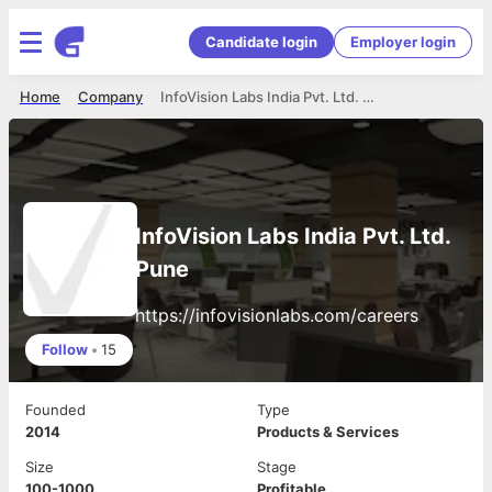
Candidate login
Employer login
Home
Company
InfoVision Labs India Pvt. Ltd. Pune
InfoVision Labs India Pvt. Ltd.
Pune
https://infovisionlabs.com/careers
Follow
•
15
Founded
Type
2014
Products & Services
Size
Stage
100-1000
Profitable