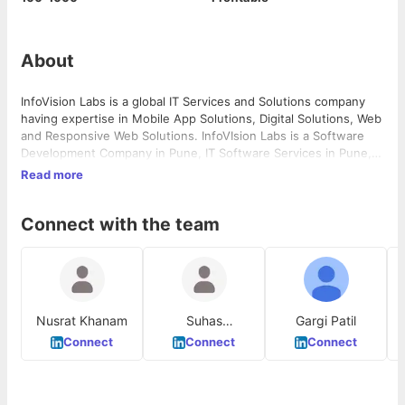
About
InfoVision Labs is a global IT Services and Solutions company
having expertise in Mobile App Solutions, Digital Solutions, Web
and Responsive Web Solutions. InfoVIsion Labs is a Software
Development Company in Pune, IT Software Services in Pune,
Maharashtra, India
Read more
Connect with the team
Nusrat Khanam
Suhas
Gargi Patil
Waghmode
Connect
Connect
Connect