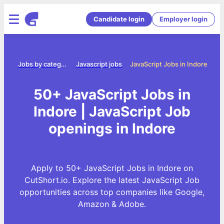
Candidate login
Employer login
ome
Jobs by category
Javascript jobs
JavaScript Jobs in Indore
50+ JavaScript Jobs in
Indore | JavaScript Job
openings in Indore
Apply to 50+ JavaScript Jobs in Indore on
CutShort.io. Explore the latest JavaScript Job
opportunities across top companies like Google,
Amazon & Adobe.