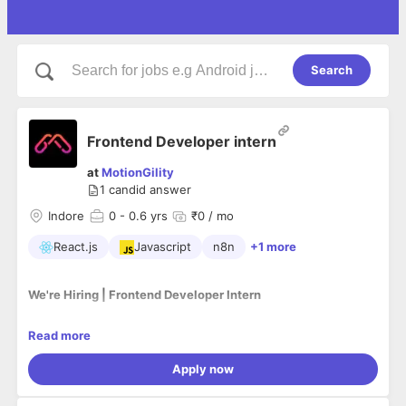
Search
Frontend Developer intern
at
MotionGility
1
candid answer
Indore
0
- 0.6 yrs
₹0 / mo
React.js
Javascript
n8n
+1 more
We're Hiring | Frontend Developer Intern
Read more
Position:
Frontend Developer Intern
Location:
Indore (Onsite)
Apply now
Type:
Internship