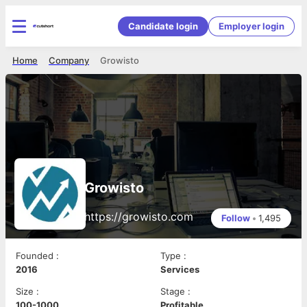
Candidate login
Employer login
Home
Company
Growisto
Growisto
https://growisto.com
Follow
•
1,495
Founded
:
Type
:
2016
Services
Size
:
Stage
:
100-1000
Profitable