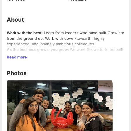
About
Work with the best:
Learn from leaders who have built Growisto
from the ground up. Work with down-to-earth, highly
experienced, and insanely ambitious colleagues
As the business grows, you grow:
We want Growisto to be built
from within. We want to grow 10x in the next two years and
Read more
you can play a significant role in helping Growisto achieving the
same
More ownership:
You will be a key member of the team at
Photos
Growisto. We will look forward to giving you maximum
ownership for your work