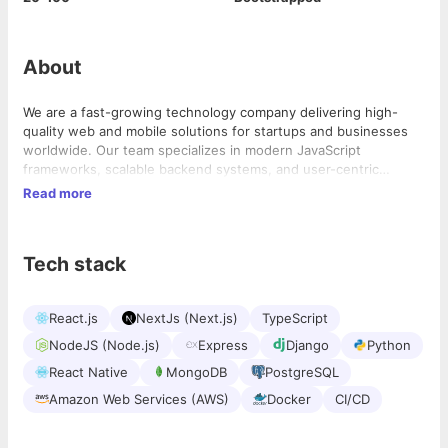
About
We are a fast-growing technology company delivering high-
quality web and mobile solutions for startups and businesses
worldwide. Our team specializes in modern JavaScript
frameworks, scalable backend systems, and user-centric
product development to help clients turn ideas into successful
Read more
digital products.
Tech stack
React.js
NextJs (Next.js)
TypeScript
NodeJS (Node.js)
Express
Django
Python
React Native
MongoDB
PostgreSQL
Amazon Web Services (AWS)
Docker
CI/CD