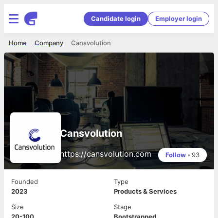
Candidate login
Employer login
Home
Company
Cansvolution
Cansvolution
https://cansvolution.com
Follow
•
93
Founded
Type
2023
Products & Services
Size
Stage
20-100
Bootstrapped