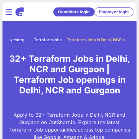
Candidate login
Employer login
Jobs by category
Terraform jobs
Terraform Jobs in Delhi, NCR and Gurgaon
32+ Terraform Jobs in Delhi,
NCR and Gurgaon |
Terraform Job openings in
Delhi, NCR and Gurgaon
Apply to 32+ Terraform Jobs in Delhi, NCR and
Gurgaon on CutShort.io. Explore the latest
Terraform Job opportunities across top companies
like Google, Amazon & Adobe.