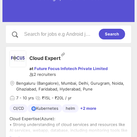
Search
Cloud Expert
at
Future Focus Infotech Private Limited
2
recruiters
Bengaluru (Bangalore), Mumbai, Delhi, Gurugram, Noida,
Ghaziabad, Faridabad, Hyderabad, Pune
7
- 10 yrs
₹15L - ₹20L / yr
CI/CD
Kubernetes
helm
+2 more
Cloud Expertise(Azure):
• Strong understanding of cloud services and resources like
AI services, webapp, database, including monitoring tools like
Azure Monitor and Log Analytics.