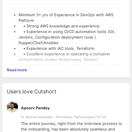
Minimum 3+ yrs of Experience in DevOps with AWS
Platform
• Strong AWS knowledge and experience
• Experience in using CI/CD automation tools (Git,
Jenkins, Configuration deployment tools (
Puppet/Chef/Ansible)
• Experience with IAC tools Terraform
• Excellent experience in operating a container
orchestration cluster (Kubernetes, Docker)
• Significant experience with Linux operating system
Read more
environments
• Experience with infrastructure scripting solutions
such as Python/Shell scripting
• Must have experience in designing Infrastructure
Users love Cutshort
automation framework.
• Good experience in any of the Setting up Monitoring
tools and Dashboards ( Grafana/kafka)
Apoorv Pandey
• Excellent problem-solving, Log Analysis and
troubleshooting skills
Sr. Mobile Developer - Prismberry Technologies Pvt Ltd
• Experience in setting up centralized logging for
The entire journey, right from the interview process to
system (EKS, EC2) and application
d
the onboarding, has been absolutely seamless and