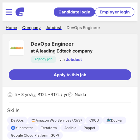
Candidate login
Employer login
Home
Company
Jobdost
DevOps Engineer
DevOps Engineer
at
A leading Edtech company
via
Jobdost
Agency job
Apply to this job
5
- 8 yrs
₹12L - ₹17L / yr
Noida
Skills
DevOps
Amazon Web Services (AWS)
CI/CD
Docker
Kubernetes
Terraform
Ansible
Puppet
Google Cloud Platform (GCP)