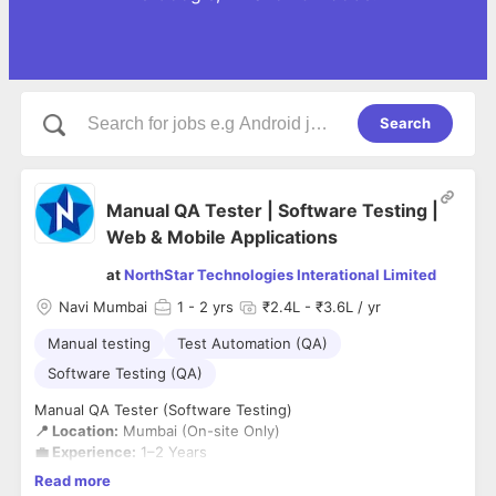
Search
Manual QA Tester | Software Testing |
Web & Mobile Applications
at
NorthStar Technologies Interational Limited
Navi Mumbai
1
- 2 yrs
₹2.4L - ₹3.6L / yr
Manual testing
Test Automation (QA)
Software Testing (QA)
Manual QA Tester (Software Testing)
📍 Location:
Mumbai (On-site Only)
💼 Experience:
1–2 Years
🏢 Company:
NorthStar Technologies International Ltd.
Read more
NorthStar Technologies is looking for a detail-oriented