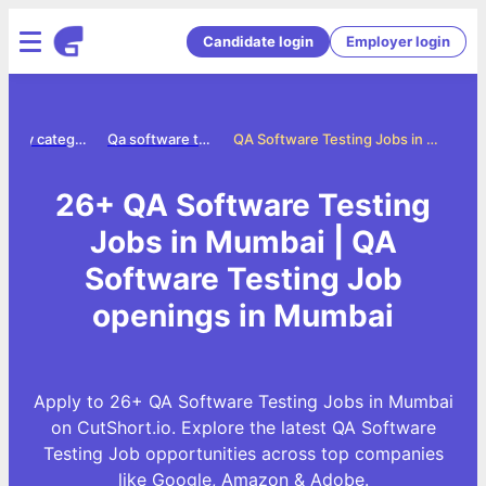
Candidate login
Employer login
Jobs by category
Qa software testing jobs
QA Software Testing Jobs in Mumbai
26+ QA Software Testing
Jobs in Mumbai | QA
Software Testing Job
openings in Mumbai
Apply to 26+ QA Software Testing Jobs in Mumbai
on CutShort.io. Explore the latest QA Software
Testing Job opportunities across top companies
like Google, Amazon & Adobe.