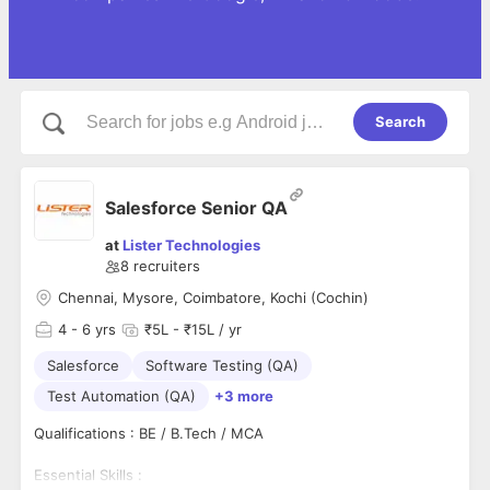
Search
Salesforce Senior QA
at
Lister Technologies
8
recruiters
Chennai, Mysore, Coimbatore, Kochi (Cochin)
4
- 6 yrs
₹5L - ₹15L / yr
Salesforce
Software Testing (QA)
Test Automation (QA)
+3 more
Qualifications : BE / B.Tech / MCA
Essential Skills :