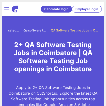
Candidate login
Employer login
Jobs by category
Qa software testing jobs
QA Software Testing Jobs in Coimbatore
2+ QA Software Testing
Jobs in Coimbatore | QA
Software Testing Job
openings in Coimbatore
Apply to 2+ QA Software Testing Jobs in
Coimbatore on CutShort.io. Explore the latest QA
Software Testing Job opportunities across top
companies like Google, Amazon & Adobe.