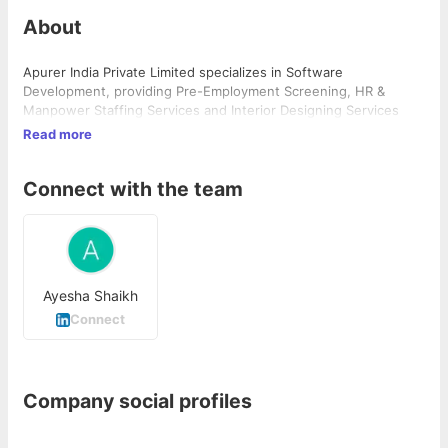
About
Apurer India Private Limited specializes in Software
Development, providing Pre-Employment Screening, HR &
Manpower Staffing Services and Interior Designing Services
Read more
Connect with the team
Ayesha Shaikh
Connect
Company social profiles