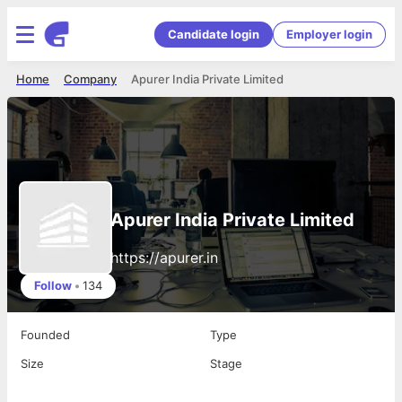
Candidate login
Employer login
Home
Company
Apurer India Private Limited
Apurer India Private Limited
https://apurer.in
Follow
•
134
Founded
Type
Size
Stage