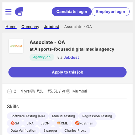
Candidate login
Employer login
Home
Company
Jobdost
Associate - QA
Associate - QA
at
A sports-focused digital media agency
via
Jobdost
Agency job
Apply to this job
2
- 4 yrs
₹2L - ₹5.5L / yr
Mumbai
Skills
Software Testing (QA)
Manual testing
Regression Testing
Git
JIRA
JSON
XML
Postman
Data Verification
Swagger
Charles Proxy