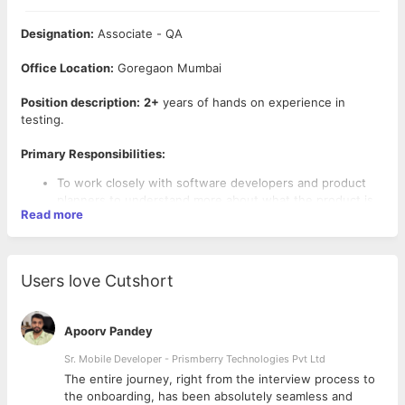
Designation:
Associate - QA
Office Location:
Goregaon Mumbai
Position description:
2+
years of hands on experience in
testing.
Primary Responsibilities:
To work closely with software developers and product
planners to understand more about what the product is
Read more
for, its key features and the intended audience
Required to carry out a mix of key functional and non-
functional tests such as Sanity, Regression, Load,
Security and Deployment
Users love Cutshort
Required to plan test cases in consultation with the stake
holders
Required to document all bugs and findings of these
Apoorv Pandey
tests and ensuring they are addressed
Sr. Mobile Developer - Prismberry Technologies Pvt Ltd
Required Skills:
The entire journey, right from the interview process to
d
the onboarding, has been absolutely seamless and
Mandatory:
Passionate about sports, Problem solving, Team