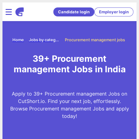
Candidate login
Employer login
Home
Jobs by categories
Procurement management jobs
39+ Procurement
management Jobs in India
Apply to 39+ Procurement management Jobs on
CutShort.io. Find your next job, effortlessly.
Browse Procurement management Jobs and apply
today!