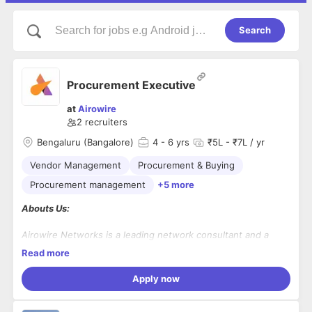
Search
Procurement Executive
at
Airowire
2
recruiters
Bengaluru (Bangalore)
4
- 6 yrs
₹5L - ₹7L / yr
Vendor Management
Procurement & Buying
Procurement management
+5 more
Abouts Us:
Airowire Networks is a leading network consultant and a
system integration firm operating for a decade. Our presence
Read more
has spread across India, Ireland, Germany, UK, US and
Singapore.
We design and provide end-to-end enterprise and mid-
Apply now
market solutions related to IT Infrastructure, Cloud, and
Cybersecurity powered by Artificial Intelligence.